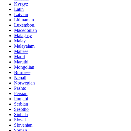
Kyrgyz
Latin
Latvian
Lithuanian
Luxembou..
Macedonian
Malagasy
Malay
Malayalam
Maltese
Maori
Marathi
Mongolian
Burmese
Nepali
Norwegian
Pashto
Persian
Punjabi
Serbian
Sesotho
Sinhala
Slovak
Slovenian
Somali