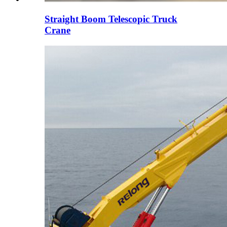
Straight Boom Telescopic Truck
Crane