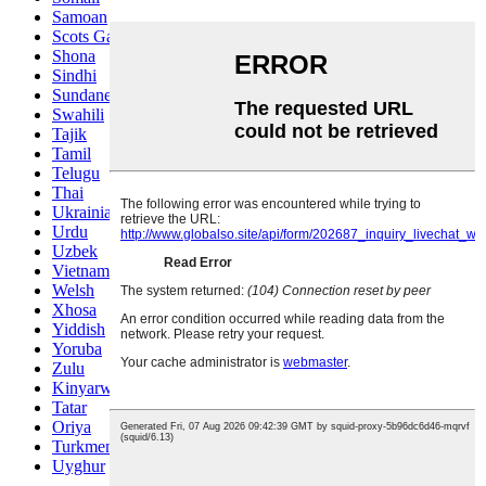
Samoan
Scots Gaelic
Shona
Sindhi
Sundanese
Swahili
Tajik
Tamil
Telugu
Thai
Ukrainian
Urdu
Uzbek
Vietnamese
Welsh
Xhosa
Yiddish
Yoruba
Zulu
Kinyarwanda
Tatar
Oriya
Turkmen
Uyghur