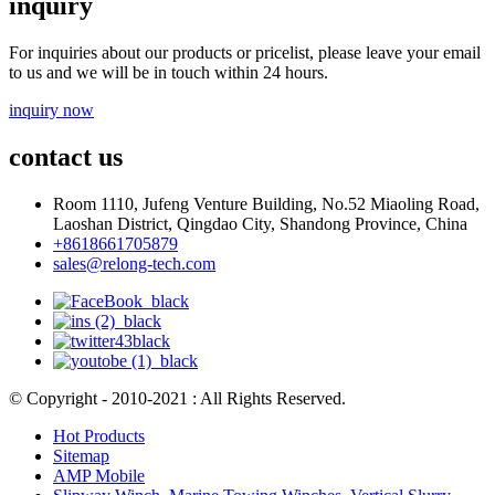
inquiry
For inquiries about our products or pricelist, please leave your email
to us and we will be in touch within 24 hours.
inquiry now
contact us
Room 1110, Jufeng Venture Building, No.52 Miaoling Road,
Laoshan District, Qingdao City, Shandong Province, China
+8618661705879
sales@relong-tech.com
© Copyright - 2010-2021 : All Rights Reserved.
Hot Products
Sitemap
AMP Mobile