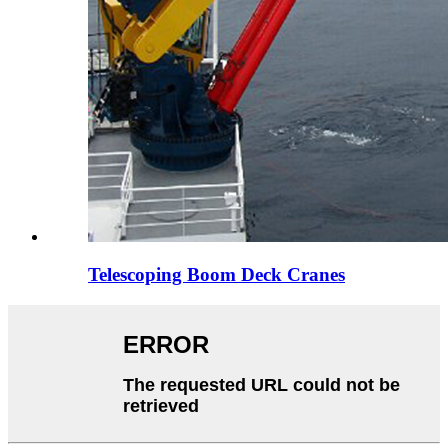
Telescoping Boom Deck Cranes