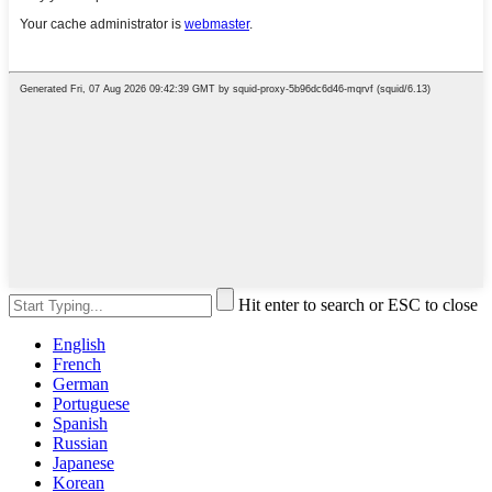
Hit enter to search or ESC to close
English
French
German
Portuguese
Spanish
Russian
Japanese
Korean