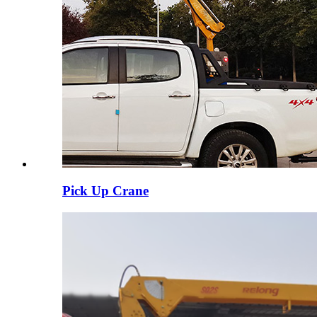
Pick Up Crane