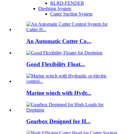
RLRD-FENDER
Dredging System
Cutter Suction System
An Automatic Cutter Co...
Good Flexibility Float...
Marine winch with Hydr...
Gearbox Designed for H...