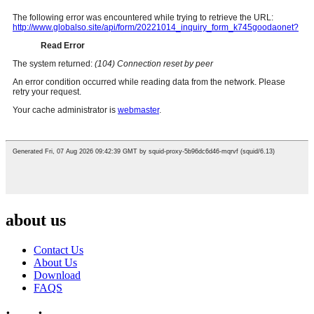
about us
Contact Us
About Us
Download
FAQS