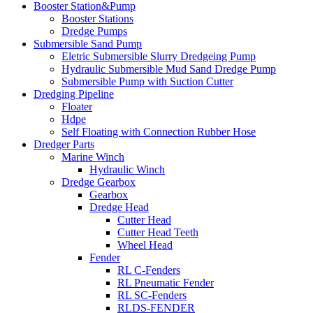
Booster Station&Pump
Booster Stations
Dredge Pumps
Submersible Sand Pump
Eletric Submersible Slurry Dredgeing Pump
Hydraulic Submersible Mud Sand Dredge Pump
Submersible Pump with Suction Cutter
Dredging Pipeline
Floater
Hdpe
Self Floating with Connection Rubber Hose
Dredger Parts
Marine Winch
Hydraulic Winch
Dredge Gearbox
Gearbox
Dredge Head
Cutter Head
Cutter Head Teeth
Wheel Head
Fender
RL C-Fenders
RL Pneumatic Fender
RL SC-Fenders
RLDS-FENDER