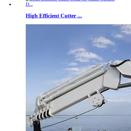
High Efficient Cutter ...