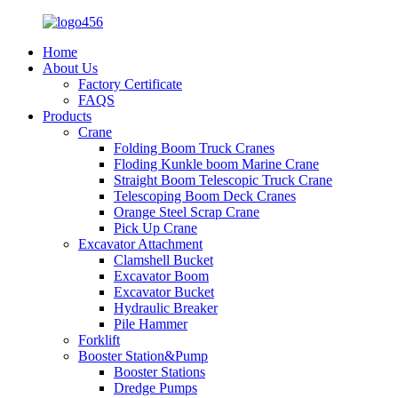
Home
About Us
Factory Certificate
FAQS
Products
Crane
Folding Boom Truck Cranes
Floding Kunkle boom Marine Crane
Straight Boom Telescopic Truck Crane
Telescoping Boom Deck Cranes
Orange Steel Scrap Crane
Pick Up Crane
Excavator Attachment
Clamshell Bucket
Excavator Boom
Excavator Bucket
Hydraulic Breaker
Pile Hammer
Forklift
Booster Station&Pump
Booster Stations
Dredge Pumps