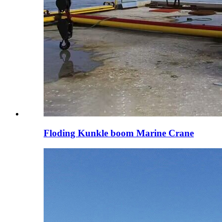
Floding Kunkle boom Marine Crane