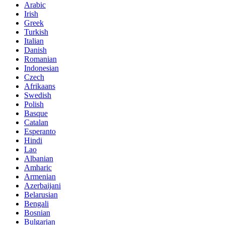
Arabic
Irish
Greek
Turkish
Italian
Danish
Romanian
Indonesian
Czech
Afrikaans
Swedish
Polish
Basque
Catalan
Esperanto
Hindi
Lao
Albanian
Amharic
Armenian
Azerbaijani
Belarusian
Bengali
Bosnian
Bulgarian