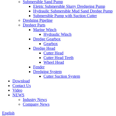
Submersible Sand Pump
Eletric Submersible Slurry Dredgeing Pump
Hydraulic Submersible Mud Sand Dredge Pump
Submersible Pump with Suction Cutter
Dredging Pipeline
Dredger Parts
Marine Winch
Hydraulic Winch
Dredge Gearbox
Gearbox
Dredge Head
Cutter Head
Cutter Head Teeth
Wheel Head
Fender
Dredging System
Cutter Suction System
Download
Contact Us
Video
NEWS
Industry News
Company News
English