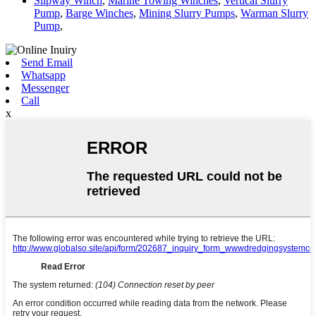
Slipway Winch
,
Marine Towing Winches
,
Vertical Slurry
Pump
,
Barge Winches
,
Mining Slurry Pumps
,
Warman Slurry
Pump
,
Send Email
Whatsapp
Messenger
Call
x