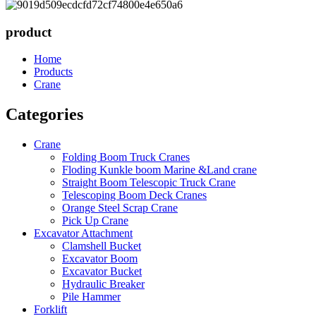
product
Home
Products
Crane
Categories
Crane
Folding Boom Truck Cranes
Floding Kunkle boom Marine &Land crane
Straight Boom Telescopic Truck Crane
Telescoping Boom Deck Cranes
Orange Steel Scrap Crane
Pick Up Crane
Excavator Attachment
Clamshell Bucket
Excavator Boom
Excavator Bucket
Hydraulic Breaker
Pile Hammer
Forklift