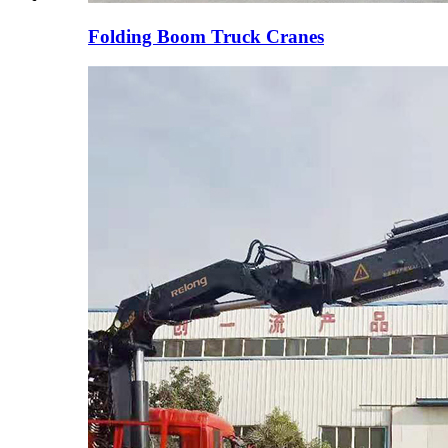
Folding Boom Truck Cranes