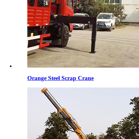
Orange Steel Scrap Crane