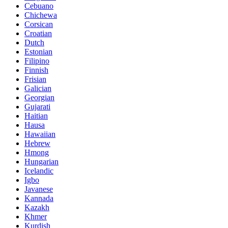
Cebuano
Chichewa
Corsican
Croatian
Dutch
Estonian
Filipino
Finnish
Frisian
Galician
Georgian
Gujarati
Haitian
Hausa
Hawaiian
Hebrew
Hmong
Hungarian
Icelandic
Igbo
Javanese
Kannada
Kazakh
Khmer
Kurdish