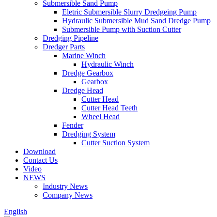
Submersible Sand Pump
Eletric Submersible Slurry Dredgeing Pump
Hydraulic Submersible Mud Sand Dredge Pump
Submersible Pump with Suction Cutter
Dredging Pipeline
Dredger Parts
Marine Winch
Hydraulic Winch
Dredge Gearbox
Gearbox
Dredge Head
Cutter Head
Cutter Head Teeth
Wheel Head
Fender
Dredging System
Cutter Suction System
Download
Contact Us
Video
NEWS
Industry News
Company News
English