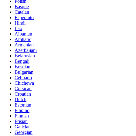
Polish
Basque
Catalan
Esperanto
Hindi
Lao
Albanian
Amharic
Armenian
Azerbaijani
Belarusian
Bengali
Bosnian
Bulgarian
Cebuano
Chichewa
Corsican
Croatian
Dutch
Estonian
Filipino
Finnish
Frisian
Galician
Georgian