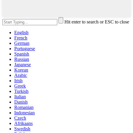
Hit enter to search or ESC to close
English
French
German
Portuguese
Spanish
Russian
Japanese
Korean
Arabic
Irish
Greek
Turkish
Italian
Danish
Romanian
Indonesian
Czech
Afrikaans
Swedish