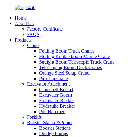
Home
About Us
Factory Certificate
FAQS
Products
Crane
Folding Boom Truck Cranes
Floding Kunkle boom Marine Crane
Straight Boom Telescopic Truck Crane
Telescoping Boom Deck Cranes
Orange Steel Scrap Crane
Pick Up Crane
Excavator Attachment
Clamshell Bucket
Excavator Boom
Excavator Bucket
Hydraulic Breaker
Pile Hammer
Forklift
Booster Station&Pump
Booster Stations
Dredge Pumps