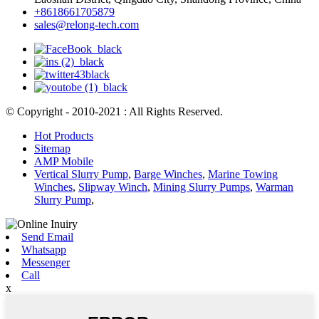
+8618661705879
sales@relong-tech.com
© Copyright - 2010-2021 : All Rights Reserved.
Hot Products
Sitemap
AMP Mobile
Vertical Slurry Pump
,
Barge Winches
,
Marine Towing
Winches
,
Slipway Winch
,
Mining Slurry Pumps
,
Warman
Slurry Pump
,
Send Email
Whatsapp
Messenger
Call
x