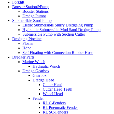
Forklift
Booster Station&Pump
Booster Stations
Dredge Pumps
Submersible Sand Pump
Eletric Submersible Slurry Dredgeing Pump
Hydraulic Submersible Mud Sand Dredge Pump
Submersible Pump with Suction Cutter
Dredging Pipeline
Floater
Hdpe
Self Floating with Connection Rubber Hose
Dredger Parts
Marine Winch
Hydraulic Winch
Dredge Gearbox
Gearbox
Dredge Head
Cutter Head
Cutter Head Teeth
Wheel Head
Fender
RL C-Fenders
RL Pneumatic Fender
RL SC-Fenders