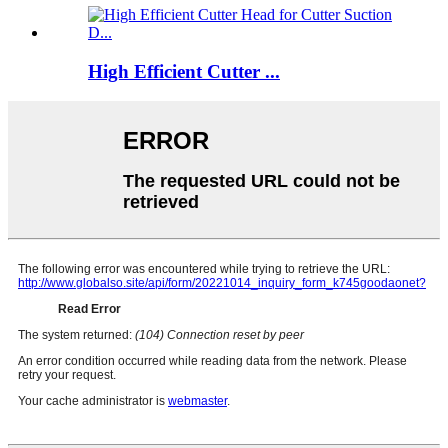
High Efficient Cutter ...