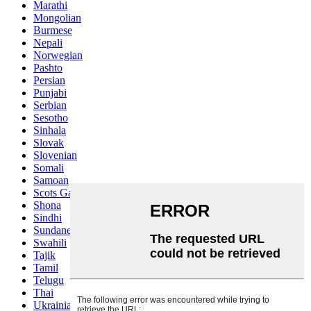
Marathi
Mongolian
Burmese
Nepali
Norwegian
Pashto
Persian
Punjabi
Serbian
Sesotho
Sinhala
Slovak
Slovenian
Somali
Samoan
Scots Gaelic
Shona
Sindhi
Sundanese
Swahili
Tajik
Tamil
Telugu
Thai
Ukrainian