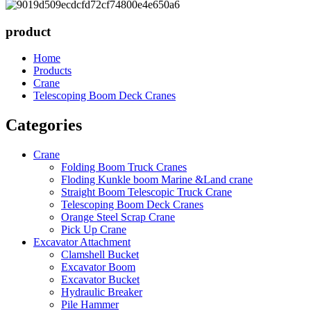
product
Home
Products
Crane
Telescoping Boom Deck Cranes
Categories
Crane
Folding Boom Truck Cranes
Floding Kunkle boom Marine &Land crane
Straight Boom Telescopic Truck Crane
Telescoping Boom Deck Cranes
Orange Steel Scrap Crane
Pick Up Crane
Excavator Attachment
Clamshell Bucket
Excavator Boom
Excavator Bucket
Hydraulic Breaker
Pile Hammer