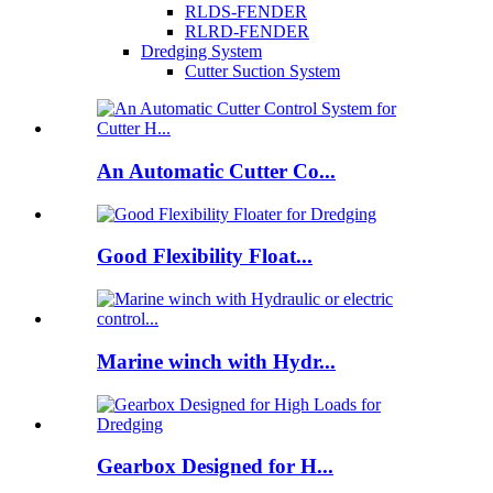
RLDS-FENDER
RLRD-FENDER
Dredging System
Cutter Suction System
An Automatic Cutter Co...
Good Flexibility Float...
Marine winch with Hydr...
Gearbox Designed for H...