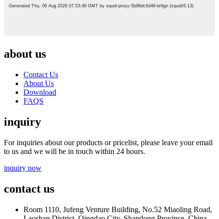
about us
Contact Us
About Us
Download
FAQS
inquiry
For inquiries about our products or pricelist, please leave your email
to us and we will be in touch within 24 hours.
inquiry now
contact us
Room 1110, Jufeng Venture Building, No.52 Miaoling Road,
Laoshan District, Qingdao City, Shandong Province, China