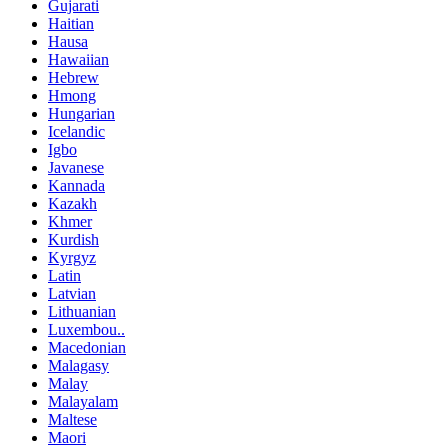
Gujarati
Haitian
Hausa
Hawaiian
Hebrew
Hmong
Hungarian
Icelandic
Igbo
Javanese
Kannada
Kazakh
Khmer
Kurdish
Kyrgyz
Latin
Latvian
Lithuanian
Luxembou..
Macedonian
Malagasy
Malay
Malayalam
Maltese
Maori